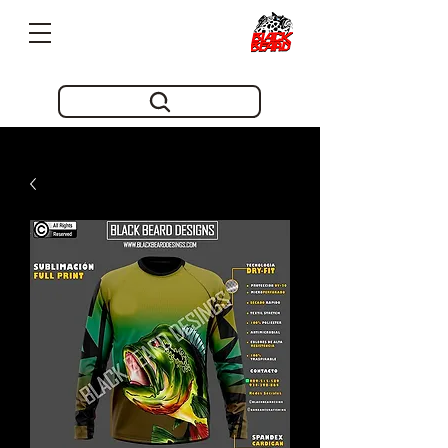
Pioneros en innovacion desde 2019