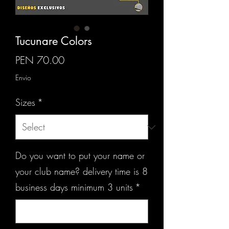
Tucunare Colors
Price
PEN 70.00
Envio
Sizes
*
Do you want to put your name or
your club name? delivery time is 8
business days minimum 3 units
*