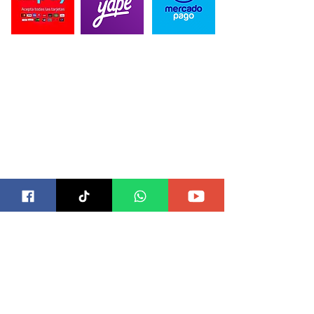
CONTACTO
Correo para Distribuidores:
blackbeardesing@gmail.com
Telefonos:
989 515 589
/934 398 864
Direccion:
Alameda Marqués de la Bula 505, Chorrillos
15067
SUB MARCAS