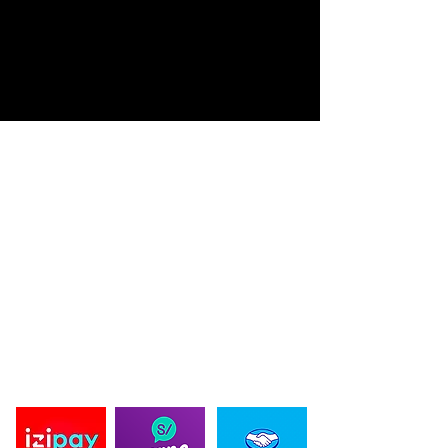
ACERDA DE BLACK BEARD DESIGN
Black Beard Design se fundo en 2019, ofreciendo diseños
innovadores en productos de Pesca y caza deportiva. Creando
Diseños únicos en prendas, personalizados y de autoría propia.
Ofreciendo la protección solar UV en nuestras prendas,
importando la mejor tela para estos deportes. La innovación es
nuestro lema por eso innovamos en cortes exclusivos, con
diseñadores de moda en nuestras prendas, cada año
sorprendemos con nuestros proyectos a nuestros clientes y
proveedores, dándoles lo mejor en tecnología textil y
exclusividad para ellos. en 2024 ampliamos nuestros productos
propios, para ofrecer una experiencia unica de nuestra mano.
PAGO SEGURO