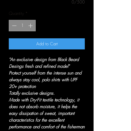
0/500
Quantity
*
Add to Cart
"An exclusive design from Black Beard
Desings fresh and refined model"
Protect yourself from the intense sun and
always stay cool, polo shirts with UPF
20+ protection
Totally exclusive designs.
Made with Dry-Fit textile technology, it
does not absorb moisture, it helps the
easy dissipation of sweat, important
characteristics for the excellent
performance and comfort of the fisherman