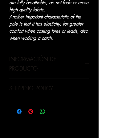
are fully breathable, do not fade or erase
high quality fabric.
Another important characteristic of the
pole is that it has elasticity, for greater
comfort when casting lures or leads, also
when working a catch.
INFORMACIÓN DEL
PRODUCTO
Our products are made of high quality,
SHIPPING POLICY
UPF 20+ protection. Therefore, it is very
important to wear a UV fishing shirt, to
OLVA CURRIER
:
Mainly shipments for
prevent the sun's ultraviolet rays from
province and metropolitan Lima
damaging the skin and causing diseases
(additional costs)
that will appear only in a few years.
MOTORIZED
:
Our distributor is
trustworthy, carries out shipments to
extra-strategic points (additional costs)